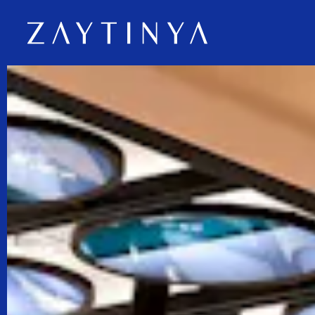
Main content starts here, tab to start navigating