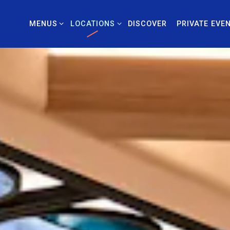
MENUS SUB-MENU
LOCATIONS SUB-MENU
PRIVATE EVE
MENUS
LOCATIONS
DISCOVER
PRIVATE EVE