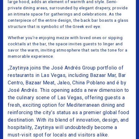
large hood, adds an element of warmth and style. Semi-
private dining areas, surrounded by elegant drapery, provide
an intimate space for gatherings and celebrations. As the
centerpiece of the entire design, the back bar boasts a glass
structure that is symbolic of the Greek evil eye.
Whether you're enjoying mezze with loved ones or sipping
cocktails at the bar, the space invites guests to linger and
savor the warm, inviting atmosphere that sets the tone for a
memorable experience.
.
Zaytinya joins the José Andrés Group portfolio of
restaurants in Las Vegas, including Bazaar Mar, Bar
Centro, Bazaar Meat, Jaleo, China Poblano and é by
José Andrés. This opening adds a new dimension to
the culinary scene of Las Vegas, offering guests a
fresh, exciting option for Mediterranean dining and
reinforcing the city’s status as a premier global food
destination. With its blend of innovation, design, and
hospitality, Zaytinya will undoubtedly become a
must-visit spot for locals and visitors alike.