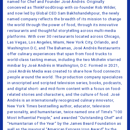
named for Chef and Founder José Andrés. Originally
conceived as ThinkFoodGroup with co-founder Rob Wilder,
and now led by Global CEO Sam Bakhshandehpour, the newly
named company reflects the breadth of its mission to change
the world through the power of food, through its innovative
restaurants and thoughtful storytelling across multi-media
platforms. With over 30 restaurants located across Chicago,
Las Vegas, Los Angeles, Miami, New York City, Orlando, and
Washington D.C, and The Bahamas, José Andrés Restaurants
offer culinary experiences that span from food trucks to
world-class tasting menus, including the two Michelin starred
minibar by José Andrés in Washington, D.C. Formed in 2021,
José Andrés Media was created to share how food connects
people around the world. The production company specializes
in unscripted and scripted television series, books, podcasts,
and digital short- and mid-form content with a focus on food-
related stories and characters, and the culture of food. José
Andrés is an internationally recognized culinary innovator,
New York Times bestselling author, educator, television
personality, and humanitarian, twice named one of Time’s “100
Most Influential People,” and awarded “Outstanding Chef” and
“Humanitarian of the Year” by the James Beard Foundation as
well as the inaugural “American Express Icon Award” by the