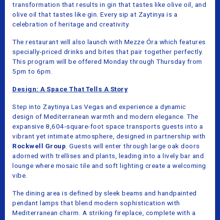
transformation that results in gin that tastes like olive oil, and
olive oil that tastes like gin. Every sip at Zaytinya is a
celebration of heritage and creativity.
The restaurant will also launch with Mezze Óra which features
specially-priced drinks and bites that pair together perfectly.
This program will be offered Monday through Thursday from
5pm to 6pm.
Design: A Space That Tells A Story
Step into Zaytinya Las Vegas and experience a dynamic
design of Mediterranean warmth and modern elegance. The
expansive 8,604-square-foot space transports guests into a
vibrant yet intimate atmosphere, designed in partnership with
Rockwell Group
. Guests will enter through large oak doors
adorned with trellises and plants, leading into a lively bar and
lounge where mosaic tile and soft lighting create a welcoming
vibe.
The dining area is defined by sleek beams and handpainted
pendant lamps that blend modern sophistication with
Mediterranean charm. A striking fireplace, complete with a