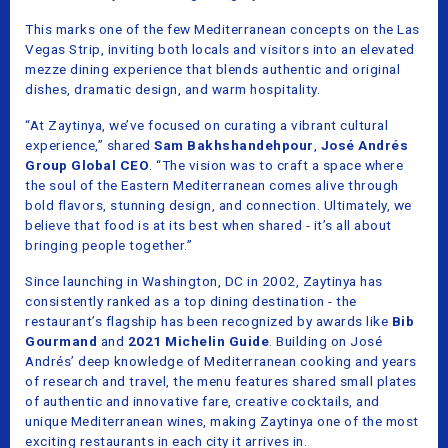
This marks one of the few Mediterranean concepts on the Las
Vegas Strip, inviting both locals and visitors into an elevated
mezze dining experience that blends authentic and original
dishes, dramatic design, and warm hospitality.
“At Zaytinya, we’ve focused on curating a vibrant cultural
experience,” shared
Sam Bakhshandehpour
,
José Andrés
Group Global CEO
. “The vision was to craft a space where
the soul of the Eastern Mediterranean comes alive through
bold flavors, stunning design, and connection. Ultimately, we
believe that food is at its best when shared - it’s all about
bringing people together.”
Since launching in Washington, DC in 2002, Zaytinya has
consistently ranked as a top dining destination - the
restaurant’s flagship has been recognized by awards like
Bib
Gourmand
and
2021 Michelin Guide
. Building on José
Andrés’ deep knowledge of Mediterranean cooking and years
of research and travel, the menu features shared small plates
of authentic and innovative fare, creative cocktails, and
unique Mediterranean wines, making Zaytinya one of the most
exciting restaurants in each city it arrives in.