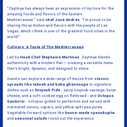
“Zaytinya has always been an expression of my love for the
amazing foods and flavors of the Eastern
Mediterranean.”
said
chef José Andrés
. “I’m proud to be
sharing those dishes and flavors with the people of Las
Vegas, which I think is one of the greatest food cities in the
world!”
Culinary: A Taste of The Mediterranean
Led by
Head Chef Stephanie Martinez
, Zaytinya blends
authenticity with a modern flair— creating a versatile menu
that’s bright, dynamic, and designed to share.
Guests can explore a wide range of mezze from
classic
spreads like labneh and baba ghannouge
to signature
dishes such as
Soujouk Pide
- spicy soujouk sausage, kasar
cheese, and a soft-cooked egg on flatbread - and
Octopus
Santorini
- octopus grilled to perfection and served with
marinated onions, capers, and yellow split pea purée.
Vegetable-forward options like
house-made spanakopita
and
seasonal salads
round out the experience.