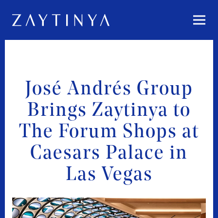
Togg
Main content starts here, tab to start navigating
José Andrés Group
Brings Zaytinya to
The Forum Shops at
Caesars Palace in
Las Vegas