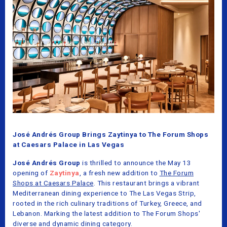
José Andrés Group Brings Zaytinya to The Forum Shops
at Caesars Palace in Las Vegas
José Andrés Group
is thrilled to announce the May 13
opening of
Zaytinya
, a fresh new addition to
The Forum
Shops at Caesars Palace
. This restaurant brings a vibrant
Mediterranean dining experience to The Las Vegas Strip,
rooted in the rich culinary traditions of Turkey, Greece, and
Lebanon. Marking the latest addition to The Forum Shops'
diverse and dynamic dining category.