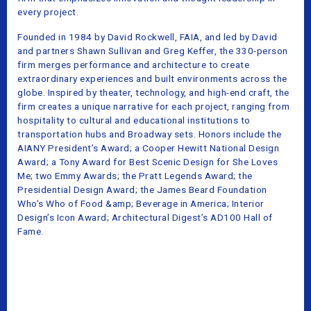
every project.
Founded in 1984 by David Rockwell, FAIA, and led by David
and partners Shawn Sullivan and Greg Keffer, the 330-person
firm merges performance and architecture to create
extraordinary experiences and built environments across the
globe. Inspired by theater, technology, and high-end craft, the
firm creates a unique narrative for each project, ranging from
hospitality to cultural and educational institutions to
transportation hubs and Broadway sets. Honors include the
AIANY President’s Award; a Cooper Hewitt National Design
Award; a Tony Award for Best Scenic Design for She Loves
Me; two Emmy Awards; the Pratt Legends Award; the
Presidential Design Award; the James Beard Foundation
Who’s Who of Food &amp; Beverage in America; Interior
Design’s Icon Award; Architectural Digest’s AD100 Hall of
Fame.