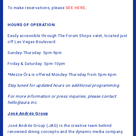
To make reservations, please
SEE HERE
.
HOURS OF OPERATION:
Easily accessible through The Forum Shops valet, located just
off Las Vegas Boulevard.
Sunday-Thursday: 5pm-9pm
Friday & Saturday: 5pm-10pm
*Mezze Óra is offered Monday-Thursday from 5pm-6pm
Stay tuned for updated hours on additional programming.
For more information or press inquiries, please contact
hello@aura.inc.
José Andrés Group
José Andrés Group (JAG) is the creative team behind
renowned dining concepts and the dynamic media company