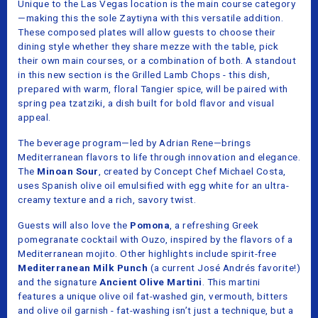
Unique to the Las Vegas location is the main course category
—making this the sole Zaytiyna with this versatile addition.
These composed plates will allow guests to choose their
dining style whether they share mezze with the table, pick
their own main courses, or a combination of both. A standout
in this new section is the Grilled Lamb Chops - this dish,
prepared with warm, floral Tangier spice, will be paired with
spring pea tzatziki, a dish built for bold flavor and visual
appeal.
The beverage program—led by Adrian Rene—brings
Mediterranean flavors to life through innovation and elegance.
The
Minoan Sour
, created by Concept Chef Michael Costa,
uses Spanish olive oil emulsified with egg white for an ultra-
creamy texture and a rich, savory twist.
Guests will also love the
Pomona
, a refreshing Greek
pomegranate cocktail with Ouzo, inspired by the flavors of a
Mediterranean mojito. Other highlights include spirit-free
Mediterranean Milk Punch
(a current José Andrés favorite!)
and the signature
Ancient Olive Martini
. This martini
features a unique olive oil fat-washed gin, vermouth, bitters
and olive oil garnish - fat-washing isn’t just a technique, but a