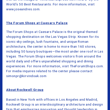
World’s 50 Best Restaurants. For more information, visit
www.joseandres.com.
The Forum Shops at Caesars Palace
The Forum Shops at Caesars Palace is the original themed
shopping destination on the Las Vegas Strip. Known for its
iconic sky ceilings, lush fountains, and unique Roman
architecture, the center is home to more than 160 stores,
including 50 luxury boutiques—the most under one roof in Las
Vegas. The Forum Shops welcomes visitors from around the
world daily and offers unparalleled shopping and dining
experiences. For more information, visit TheForumShops.com.
For media inquires related to the center please contact
simonpr@kirvindoak.com
About Rockwell Group
Based in New York with offices in Los Angeles and Madrid,
Rockwell Group is an interdisciplinary architecture and design
firm that emphasizes innovation and thought leadership in