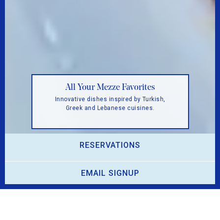
ZAYTINYA: Delicious Mediterranean Dishes
from Greece, Turkey, and Lebanon
Octopus Santorini
All Your Mezze Favorites
Grilled Mediterranean octopus, marinated
onions, capers, yellow split pea purée.
Innovative dishes inspired by Turkish,
pickup and delivery
Greek and Lebanese cuisines.
View the menu
View the menu
.
RESERVATIONS
PLAYING HERO GAL
EMAIL SIGNUP
Welcome