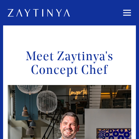
Togg
Main content starts here, tab to start navigating
Meet Zaytinya's
Concept Chef