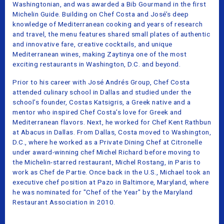
Washingtonian, and was awarded a Bib Gourmand in the first
Michelin Guide. Building on Chef Costa and José’s deep
knowledge of Mediterranean cooking and years of research
and travel, the menu features shared small plates of authentic
and innovative fare, creative cocktails, and unique
Mediterranean wines, making Zaytinya one of the most
exciting restaurants in Washington, D.C. and beyond.
Prior to his career with José Andrés Group, Chef Costa
attended culinary school in Dallas and studied under the
school’s founder, Costas Katsigris, a Greek native and a
mentor who inspired Chef Costa’s love for Greek and
Mediterranean flavors. Next, he worked for Chef Kent Rathbun
at Abacus in Dallas. From Dallas, Costa moved to Washington,
D.C., where he worked as a Private Dining Chef at Citronelle
under award-winning chef Michel Richard before moving to
the Michelin-starred restaurant, Michel Rostang, in Paris to
work as Chef de Partie. Once back in the U.S., Michael took an
executive chef position at Pazo in Baltimore, Maryland, where
he was nominated for "Chef of the Year" by the Maryland
Restaurant Association in 2010.