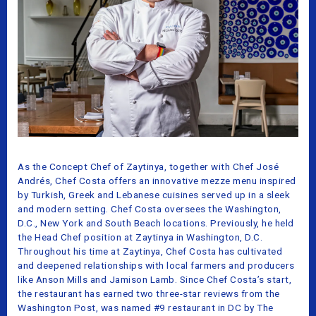
As the Concept Chef of Zaytinya, together with Chef José
Andrés, Chef Costa offers an innovative mezze menu inspired
by Turkish, Greek and Lebanese cuisines served up in a sleek
and modern setting. Chef Costa oversees the Washington,
D.C., New York and South Beach locations. Previously, he held
the Head Chef position at Zaytinya in Washington, D.C.
Throughout his time at Zaytinya, Chef Costa has cultivated
and deepened relationships with local farmers and producers
like Anson Mills and Jamison Lamb. Since Chef Costa’s start,
the restaurant has earned two three-star reviews from the
Washington Post, was named #9 restaurant in DC by The